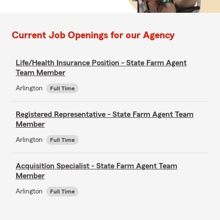
Current Job Openings for our Agency
Life/Health Insurance Position - State Farm Agent
Team Member
Arlington
Full Time
Registered Representative - State Farm Agent Team
Member
Arlington
Full Time
Acquisition Specialist - State Farm Agent Team
Member
Arlington
Full Time