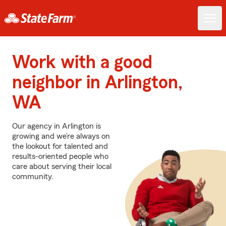
Work with a good
neighbor in Arlington,
WA
Our agency in Arlington is
growing and we’re always on
the lookout for talented and
results-oriented people who
care about serving their local
community.