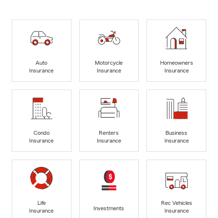
Auto
Motorcycle
Homeowners
Insurance
Insurance
Insurance
Condo
Renters
Business
Insurance
Insurance
Insurance
Life
Rec Vehicles
Investments
Insurance
Insurance