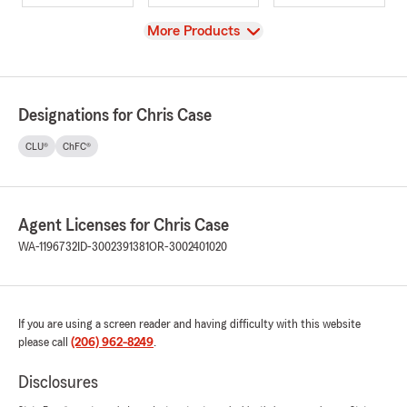
View
More Products
Designations for Chris Case
CLU®
ChFC®
Agent Licenses for Chris Case
WA-1196732
ID-3002391381
OR-3002401020
If you are using a screen reader and having difficulty with this website
please call
(206) 962-8249
.
Disclosures