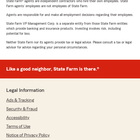
State Farm® agents are independent contractors who hire their own employees. State
Farm agents’ employees are not employees of State Farm.
Agents are responsible for and make all employment decisions regarding their employees.
State Farm VP Management Corp. is a separate entity from those State Farm entities
which provide banking and insurance products. Investing involves risk, including
potential for loss.
Neither State Farm nor its agents provide tax or legal advice. Please consult a tax or legal
advisor for advice regarding your personal circumstances.
Like a good neighbor, State Farm is there.®
Legal Information
Ads & Tracking
Security & Fraud
Accessibility
Terms of Use
Notice of Privacy Policy