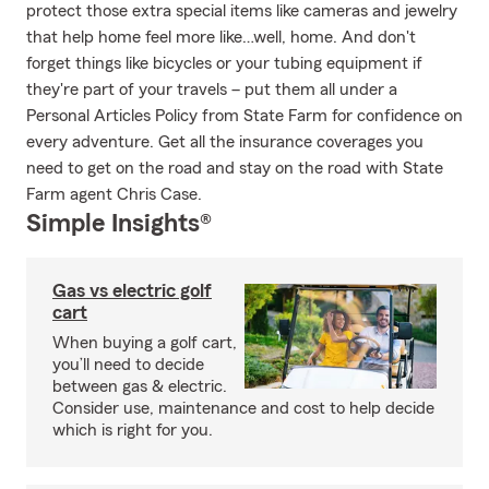
protect those extra special items like cameras and jewelry
that help home feel more like…well, home. And don't
forget things like bicycles or your tubing equipment if
they're part of your travels – put them all under a
Personal Articles Policy from State Farm for confidence on
every adventure. Get all the insurance coverages you
need to get on the road and stay on the road with State
Farm agent Chris Case.
Simple Insights®
Gas vs electric golf
cart
When buying a golf cart,
you’ll need to decide
between gas & electric.
Consider use, maintenance and cost to help decide
which is right for you.