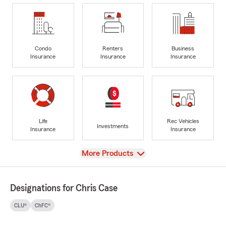
Condo
Renters
Business
Insurance
Insurance
Insurance
Life
Rec Vehicles
Investments
Insurance
Insurance
View
More Products
Designations for Chris Case
CLU®
ChFC®