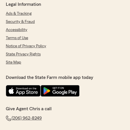
Legal Information
Ads & Tracking
Security & Fraud
Accessibility
Terms of Use
Notice of Privacy Policy
State Privacy Rights
Site Map
Download the State Farm mobile app today
Give Agent Chris a call
(206) 962-8249