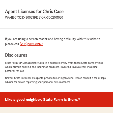
Agent Licenses for Chris Case
WA-1196732
ID-3002391381
OR-3002401020
If you are using a screen reader and having difficulty with this website
please call
(206) 962-8249
.
Disclosures
State Farm VP Management Corp. is a separate entity from those State Farm entities
which provide banking and insurance products. Investing involves risk, including
potential for loss.
Neither State Farm nor its agents provide tax or legal advice. Please consult a tax or legal
advisor for advice regarding your personal circumstances.
Like a good neighbor, State Farm is there.®