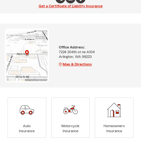
Get a Certificate of Liability Insurance
Office Address:
7224 204th st ne A104
Arlington, WA 98223
Map & Directions
Auto
Motorcycle
Homeowners
Insurance
Insurance
Insurance