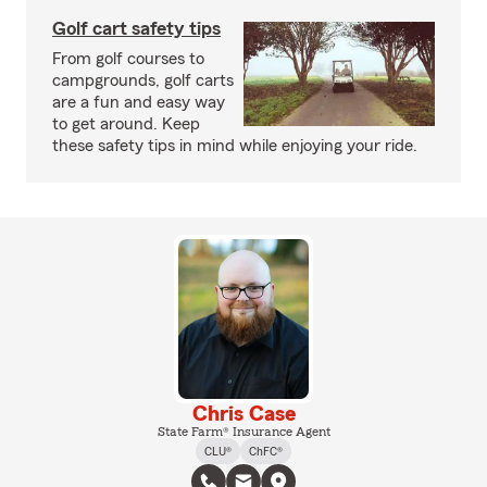
Golf cart safety tips
From golf courses to
campgrounds, golf carts
are a fun and easy way
to get around. Keep
these safety tips in mind while enjoying your ride.
Chris Case
State Farm® Insurance Agent
CLU®
ChFC®