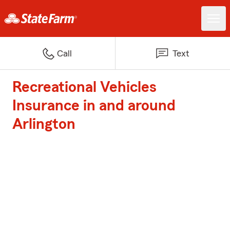
Call
Text
Recreational Vehicles
Insurance in and around
Arlington