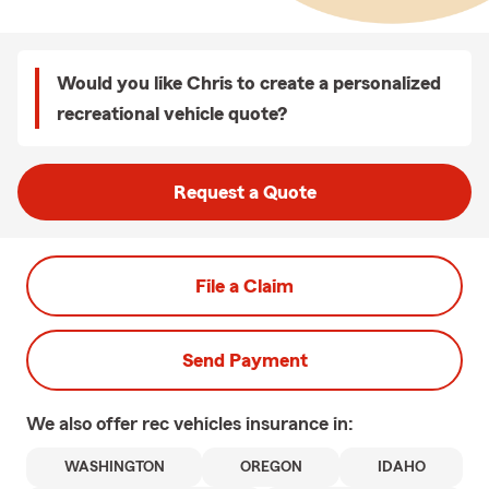
Would you like Chris to create a personalized
recreational vehicle quote?
Request a Quote
File a Claim
Send Payment
We also offer
rec vehicles
insurance in:
WASHINGTON
OREGON
IDAHO