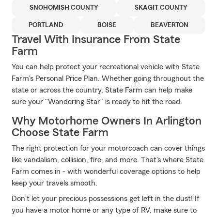
SNOHOMISH COUNTY
SKAGIT COUNTY
PORTLAND
BOISE
BEAVERTON
Travel With Insurance From State
Farm
You can help protect your recreational vehicle with State
Farm's Personal Price Plan. Whether going throughout the
state or across the country, State Farm can help make
sure your "Wandering Star" is ready to hit the road.
Why Motorhome Owners In Arlington
Choose State Farm
The right protection for your motorcoach can cover things
like vandalism, collision, fire, and more. That's where State
Farm comes in - with wonderful coverage options to help
keep your travels smooth.
Don't let your precious possessions get left in the dust! If
you have a motor home or any type of RV, make sure to