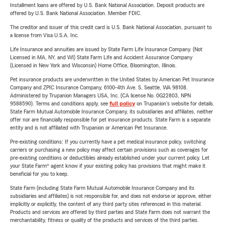
Installment loans are offered by U.S. Bank National Association. Deposit products are
offered by U.S. Bank National Association. Member FDIC.
The creditor and issuer of this credit card is U.S. Bank National Association, pursuant to
a license from Visa U.S.A. Inc.
Life Insurance and annuities are issued by State Farm Life Insurance Company. (Not
Licensed in MA, NY, and WI) State Farm Life and Accident Assurance Company
(Licensed in New York and Wisconsin) Home Office, Bloomington, Illinois.
Pet insurance products are underwritten in the United States by American Pet Insurance
Company and ZPIC Insurance Company, 6100-4th Ave. S, Seattle, WA 98108.
Administered by Trupanion Managers USA, Inc. (CA license No. 0G22803, NPN
9588590). Terms and conditions apply, see
full policy
on Trupanion's website for details.
State Farm Mutual Automobile Insurance Company, its subsidiaries and affiliates, neither
offer nor are financially responsible for pet insurance products. State Farm is a separate
entity and is not affiliated with Trupanion or American Pet Insurance.
Pre-existing conditions: If you currently have a pet medical insurance policy, switching
carriers or purchasing a new policy may affect certain provisions such as coverages for
pre-existing conditions or deductibles already established under your current policy. Let
your State Farm® agent know if your existing policy has provisions that might make it
beneficial for you to keep.
State Farm (including State Farm Mutual Automobile Insurance Company and its
subsidiaries and affiliates) is not responsible for, and does not endorse or approve, either
implicitly or explicitly, the content of any third party sites referenced in this material.
Products and services are offered by third parties and State Farm does not warrant the
merchantability, fitness or quality of the products and services of the third parties.