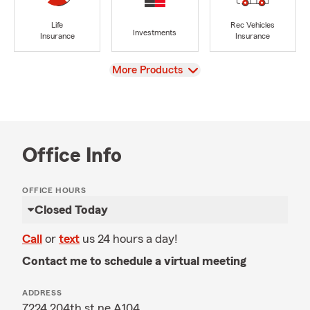
Life
Rec Vehicles
Investments
Insurance
Insurance
View
More Products
Office Info
OFFICE HOURS
Closed Today
Call
or
text
us 24 hours a day!
Contact me to schedule a virtual meeting
ADDRESS
7224 204th st ne A104