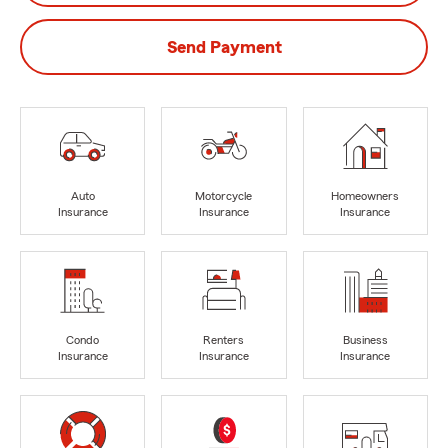
Send Payment
Auto
Motorcycle
Homeowners
Insurance
Insurance
Insurance
Condo
Renters
Business
Insurance
Insurance
Insurance