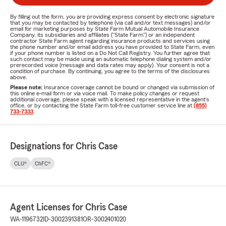
By filling out the form, you are providing express consent by electronic signature
that you may be contacted by telephone (via call and/or text messages) and/or
email for marketing purposes by State Farm Mutual Automobile Insurance
Company, its subsidiaries and affiliates ("State Farm") or an independent
contractor State Farm agent regarding insurance products and services using
the phone number and/or email address you have provided to State Farm, even
if your phone number is listed on a Do Not Call Registry. You further agree that
such contact may be made using an automatic telephone dialing system and/or
prerecorded voice (message and data rates may apply). Your consent is not a
condition of purchase. By continuing, you agree to the terms of the disclosures
above.
Please note:
Insurance coverage cannot be bound or changed via submission of
this online e-mail form or via voice mail. To make policy changes or request
additional coverage, please speak with a licensed representative in the agent's
office, or by contacting the State Farm toll-free customer service line at
(855)
733-7333
.
Designations for Chris Case
CLU®
ChFC®
Agent Licenses for Chris Case
WA-1196732
ID-3002391381
OR-3002401020