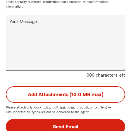
social security numbers, credit/debit card number, or health/medical
information.
Your Message:
1000 characters left
Add Attachments (10.0 MB max)
Please attach only
.docx, .xlsx, .pdf, .jpg, .jpeg, .png, .gif, or .txt
file(s) —
Unsupported file types will not be delivered to the agent.
Send Email