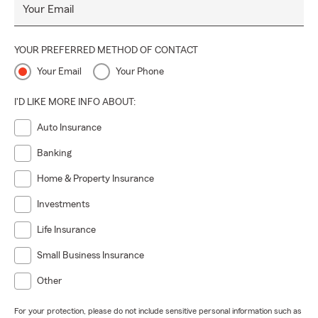
Your Email
YOUR PREFERRED METHOD OF CONTACT
Your Email
Your Phone
I'D LIKE MORE INFO ABOUT:
Auto Insurance
Banking
Home & Property Insurance
Investments
Life Insurance
Small Business Insurance
Other
For your protection, please do not include sensitive personal information such as