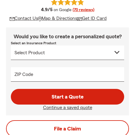
average rating
4.9/5
on Google
(70 reviews)
Contact Us
Map & Directions
Get ID Card
Would you like to create a personalized quote?
Select an Insurance Product
ZIP Code
Start a Quote
Continue a saved quote
File a Claim