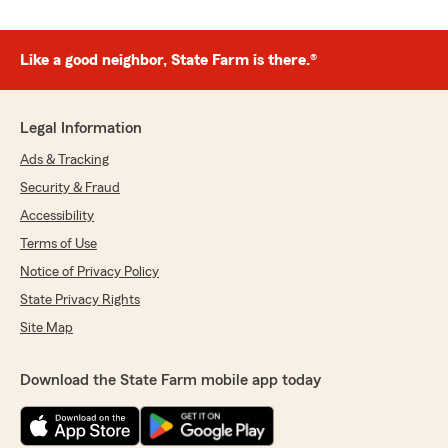
Like a good neighbor, State Farm is there.®
Legal Information
Ads & Tracking
Security & Fraud
Accessibility
Terms of Use
Notice of Privacy Policy
State Privacy Rights
Site Map
Download the State Farm mobile app today