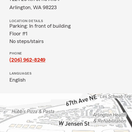
Arlington, WA 98223
LOCATION DETAILS
Parking: In front of building
Floor #1
No steps/stairs
PHONE
(206) 962-8249
LANGUAGES
English