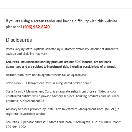
If you are using a screen reader and having difficulty with this website
please call
(206) 962-8249
.
Disclosures
Prices vary by state. Options selected by customer; availability, amount of discounts,
savings and eligibility may vary.
Securities, insurance and annuity products are not FDIC insured, are not bank
guaranteed and are subject to investment risk, including possible loss of principal.
Neither State Farm nor its agents provide tax or legal advice.
State Farm VP Management Corp. is a registered broker-dealer.
State Farm VP Management Corp. is a separate entity from those affiliated and/or
unaffiliated entities which provide advisory services, banking products and insurance
products. AP2026/06/0825
Advisory Services provided by State Farm Investment Management Corp. (SFIMC), a
registered investment adviser.
Securities Supervisor address: 1 State Farm Plaza, Bloomington, IL 61710-0001 Phone:
309-994-6902