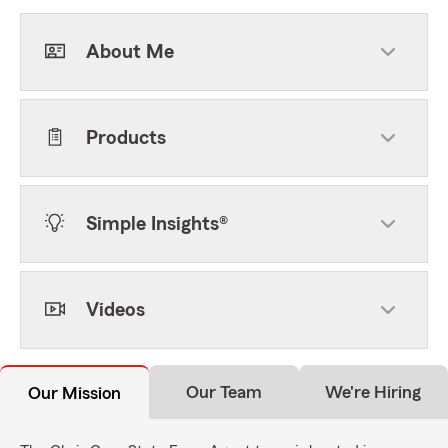
About Me
Products
Simple Insights®
Videos
Our Team
We're Hiring
Our Mission