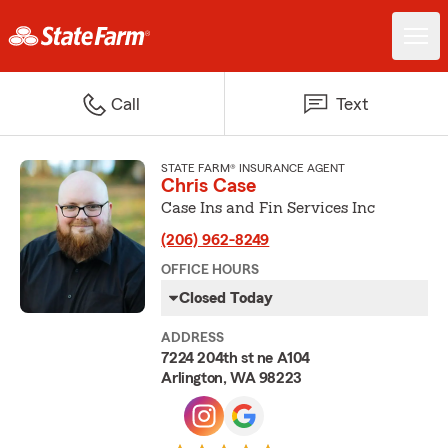
Call
Text
STATE FARM® INSURANCE AGENT
Chris Case
Case Ins and Fin Services Inc
(206) 962-8249
OFFICE HOURS
Closed Today
ADDRESS
7224 204th st ne A104
Arlington, WA 98223