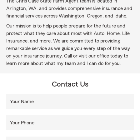
The Chris Case State Farm Agent team is located in
Arlington, WA, and provides comprehensive insurance and
financial services across Washington, Oregon, and Idaho.
Our mission is to help people prepare for the future and
protect what they care about most with Auto, Home, Life
Insurance, and more. We are committed to providing
remarkable service as we guide you every step of the way
on your insurance journey. Call or visit our office today to
learn more about what my team and I can do for you.
Contact Us
Your Name
Your Phone