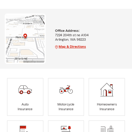
Office Address:
7224 204th st ne A104
Arlington, WA 98223
Map & Directions
Auto
Motorcycle
Homeowners
Insurance
Insurance
Insurance