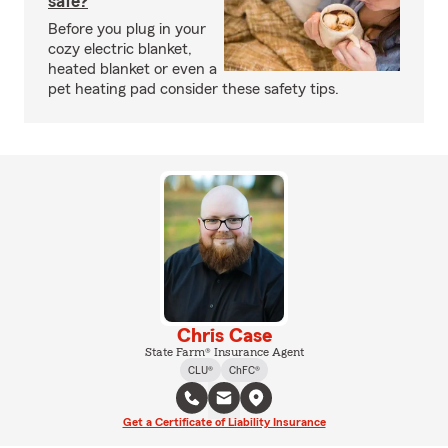
safe?
Before you plug in your
cozy electric blanket,
heated blanket or even a
pet heating pad consider these safety tips.
Chris Case
State Farm® Insurance Agent
CLU®
ChFC®
Get a Certificate of Liability Insurance