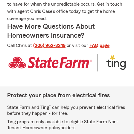
to have for when the unpredictable occurs. Get in touch
with agent Chris Case's office today to get the home
coverage you need.
Have More Questions About
Homeowners Insurance?
Call Chris at
(206) 962-8249
or visit our
FAQ page
.
Protect your place from electrical fires
*
State Farm and Ting
can help you prevent electrical fires
before they happen - for free.
Ting program only available to eligible State Farm Non-
Tenant Homeowner policyholders