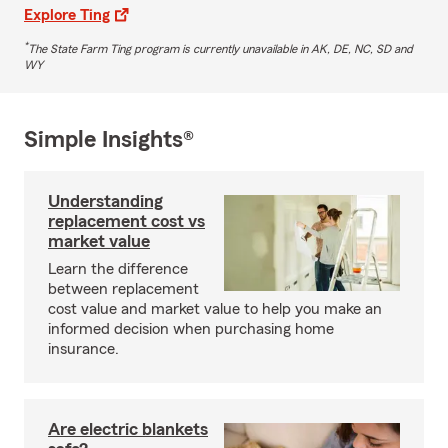
Explore Ting
*
The State Farm Ting program is currently unavailable in AK, DE, NC, SD and
WY
Simple Insights®
Understanding
replacement cost vs
market value
Learn the difference
between replacement
cost value and market value to help you make an
informed decision when purchasing home
insurance.
Are electric blankets