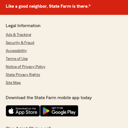
Like a good neighbor, State Farm is there.®
Legal Information
Ads & Tracking
Security & Fraud
Accessibility
Terms of Use
Notice of Privacy Policy
State Privacy Rights
Site Map
Download the State Farm mobile app today