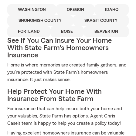
WASHINGTON
OREGON
IDAHO
SNOHOMISH COUNTY
SKAGIT COUNTY
PORTLAND
BOISE
BEAVERTON
See If You Can Insure Your Home
With State Farm's Homeowners
Insurance
Home is where memories are created family gathers, and
you're protected with State Farm's homeowners
insurance. It just makes sense.
Help Protect Your Home With
Insurance From State Farm
For insurance that can help insure both your home and
your valuables, State Farm has options. Agent Chris
Case's team is happy to help you create a policy today!
Having excellent homeowners insurance can be valuable