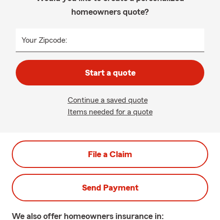
homeowners quote?
Your Zipcode:
Start a quote
Continue a saved quote
Items needed for a quote
File a Claim
Send Payment
We also offer
homeowners
insurance in: