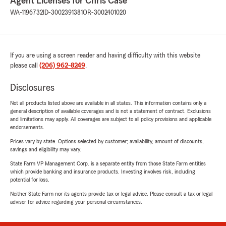
Agent Licenses for Chris Case
WA-1196732
ID-3002391381
OR-3002401020
If you are using a screen reader and having difficulty with this website
please call
(206) 962-8249
.
Disclosures
Not all products listed above are available in all states. This information contains only a
general description of available coverages and is not a statement of contract. Exclusions
and limitations may apply. All coverages are subject to all policy provisions and applicable
endorsements.
Prices vary by state. Options selected by customer; availability, amount of discounts,
savings and eligibility may vary.
State Farm VP Management Corp. is a separate entity from those State Farm entities
which provide banking and insurance products. Investing involves risk, including
potential for loss.
Neither State Farm nor its agents provide tax or legal advice. Please consult a tax or legal
advisor for advice regarding your personal circumstances.