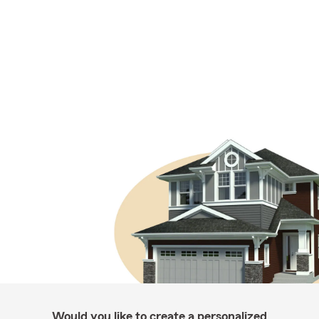
Would you like to create a personalized