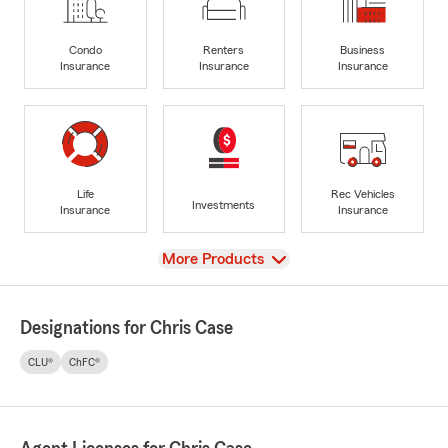
Condo
Renters
Business
Insurance
Insurance
Insurance
Life
Rec Vehicles
Investments
Insurance
Insurance
View
More Products
Designations for Chris Case
CLU®
ChFC®