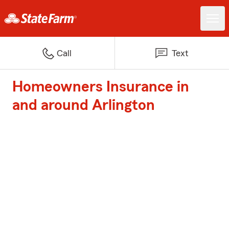
Call
Text
Homeowners Insurance in
and around Arlington