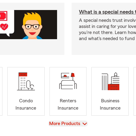
What is a special needs 
A special needs trust involv
assist in caring for your lov
you're not there. Learn ho
and what's needed to fund i
Condo
Renters
Business
Insurance
Insurance
Insurance
View
More Products