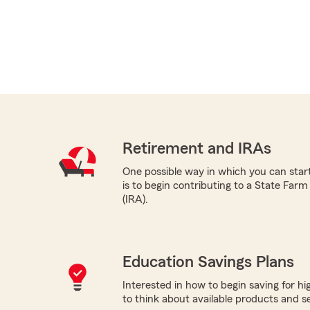
Retirement and IRAs
One possible way in which you can star
is to begin contributing to a State Far
(IRA).
Education Savings Plans
Interested in how to begin saving for h
to think about available products and ser