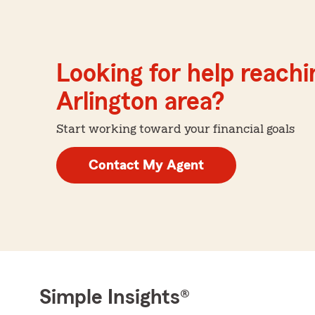
Looking for help reachin
Arlington area?
Start working toward your financial goals
Contact My Agent
Simple Insights®