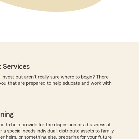
 Services
 invest but aren't really sure where to begin? There
you that are prepared to help educate and work with
nning
 to help provide for the disposition of a business at
r a special needs individual, distribute assets to family
 heirs, or something else, preparing for your future