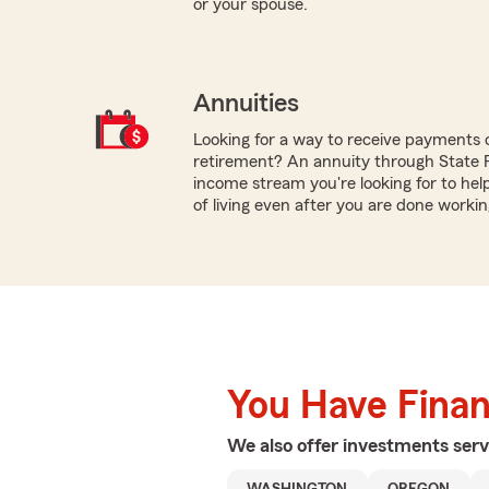
or your spouse.
Annuities
Looking for a way to receive payments 
retirement? An annuity through State
income stream you're looking for to hel
of living even after you are done workin
You Have Financ
We also offer
investments
serv