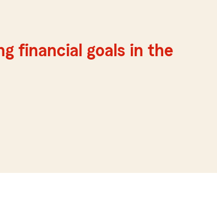
g financial goals in the