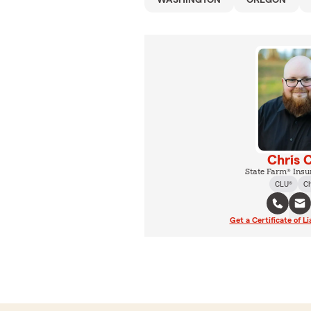
WASHINGTON
OREGON
Chris 
State Farm® Insu
CLU®
C
Get a Certificate of Li