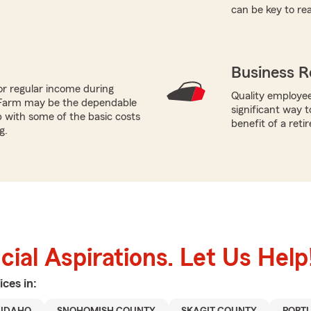
can be key to re
Business R
or regular income during
Quality employee
 Farm may be the dependable
significant way t
p with some of the basic costs
benefit of a reti
g.
ial Aspirations. Let Us Help
ices in: