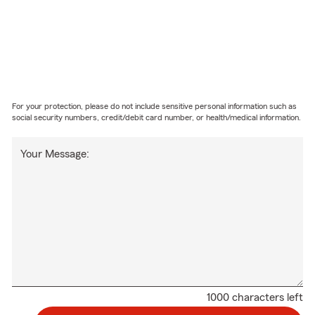
For your protection, please do not include sensitive personal information such as
social security numbers, credit/debit card number, or health/medical information.
Your Message:
1000 characters left