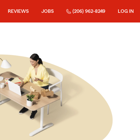
REVIEWS
JOBS
(206) 962-8249
LOG IN