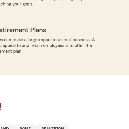
aching your goals.
etirement Plans
s can make a large impact in a small business. A
o appeal to and retain employees is to offer the
rement plan.
!