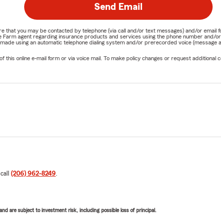
Send Email
nature that you may be contacted by telephone (via call and/or text messages) and/or em
State Farm agent regarding insurance products and services using the phone number and/
be made using an automatic telephone dialing system and/or prerecorded voice (message a
his online e-mail form or via voice mail. To make policy changes or request additional co
 call
(206) 962-8249
.
d are subject to investment risk, including possible loss of principal.