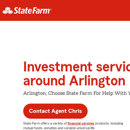
Investment servi
around Arlington
Arlington, Choose State Farm For Help With Y
Contact Agent Chris
State Farm offers a variety of
financial services
products, including
mutual funds, annuities and variable universal life.