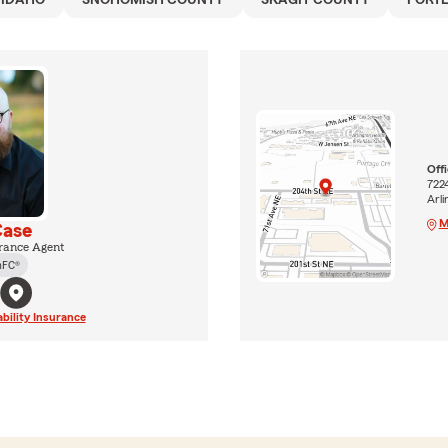
IDAHO
SNOHOMISH COUNTY
SKAGIT COUNTY
PORT
Off
722
Arl
M
Case
rance Agent
hFC®
ability Insurance