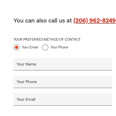
You can also call us at
(206) 962-8249
YOUR PREFERRED METHOD OF CONTACT
Your Email
Your Phone
Your Name
Your Phone
Your Email