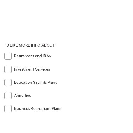
I'D LIKE MORE INFO ABOUT:
Retirement and IRAs
Investment Services
Education Savings Plans
Annuities
Business Retirement Plans