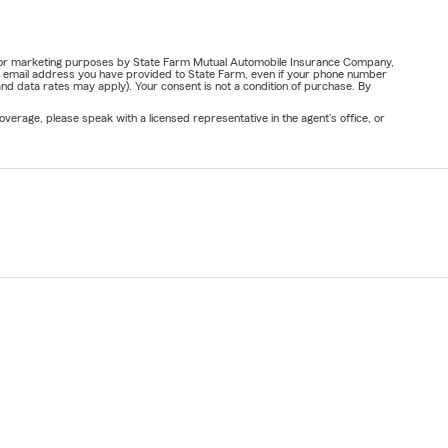
ail for marketing purposes by State Farm Mutual Automobile Insurance Company,
or email address you have provided to State Farm, even if your phone number
nd data rates may apply). Your consent is not a condition of purchase. By
verage, please speak with a licensed representative in the agent's office, or