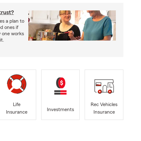
trust?
es a plan to
ed ones if
w one works
t.
Life
Rec Vehicles
Investments
Insurance
Insurance