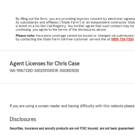
By filling out the form, you are providing express consent by electronic sig
its subsidiaries and affiliates ("State Farm") or an independent contractor 
is listed on a Do Not Call Registry. You further agree that such contact may 
continuing, you agree to the terms of the disclosures above.
Please note:
Insurance coverage cannot be bound or changed via submission of t
by contacting the State Farm toll-free customer service line at
(855) 733-7333
.
Agent Licenses for Chris Case
WA-1196732
ID-3002391381
OR-3002401020
If you are using a screen reader and having difficulty with this website please
Disclosures
Securities, insurance and annuity products are not FDIC insured, are not bank guaranteed an