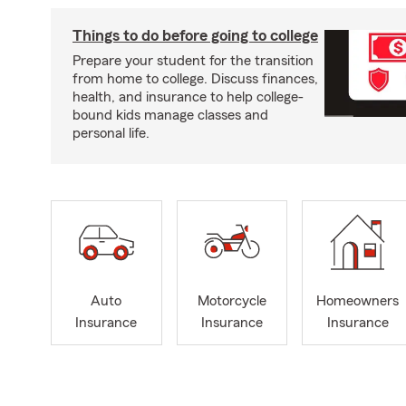
Things to do before going to college
Prepare your student for the transition
from home to college. Discuss finances,
health, and insurance to help college-
bound kids manage classes and
personal life.
Auto
Motorcycle
Homeowners
Insurance
Insurance
Insurance