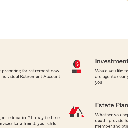
Investment
t preparing for retirement now
Would you like to
m Individual Retirement Account
are agents near 
you.
Estate Pla
Whether you hope
igher education? It may be time
death, provide fo
vices for a friend, your child,
member and other