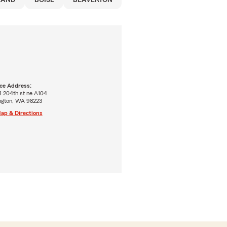
LAND
BOISE
BEAVERTON
ice Address:
4 204th st ne A104
ington, WA 98223
ap & Directions