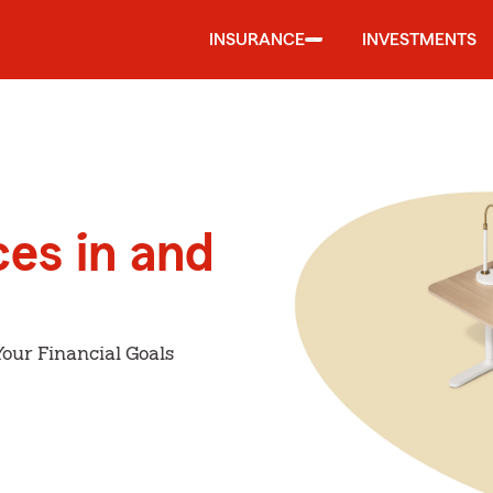
INSURANCE
INVESTMENTS
ces in and
our Financial Goals