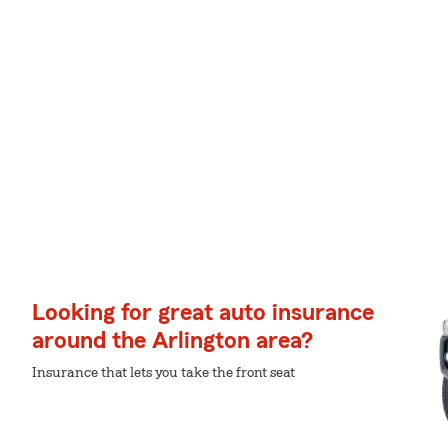
Looking for great auto insurance
around the Arlington area?
Insurance that lets you take the front seat