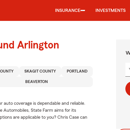
INSURANCE
INVESTMENTS
und Arlington
W
COUNTY
SKAGIT COUNTY
PORTLAND
BEAVERTON
 auto coverage is dependable and reliable.
 Automobiles, State Farm aims for its
ptions are applicable to you? Chris Case can