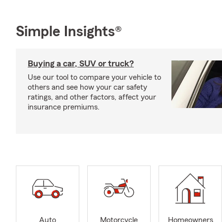
Simple Insights®
Buying a car, SUV or truck?
Use our tool to compare your vehicle to
others and see how your car safety
ratings, and other factors, affect your
insurance premiums.
Auto
Motorcycle
Homeowners