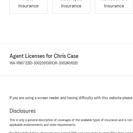
Insurance
Insurance
Insurance
Agent Licenses for Chris Case
WA-1196732
ID-3002391381
OR-3002401020
If you are using a screen reader and having difficulty with this website please
Disclosures
This is only a general description of coverages of the available types of insurance and is not
applicable endorsements and state requirements.