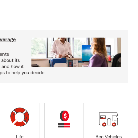
verage
ents
 about its
s and how it
aps to help you decide.
Life
Rec Vehicles