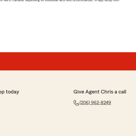
 in North Carolina, depending on individual facts and circumstances. In-app setup with
pp today
Give Agent Chris a call
(206) 962-8249