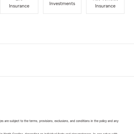
Investments
Insurance
Insurance
ges are subject to the terms, provisions, exclusions, and conditions in the policy and any