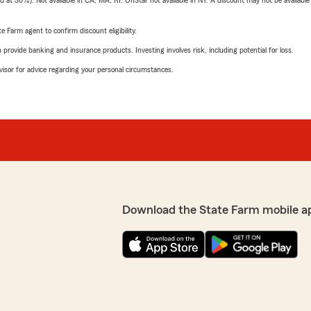
t 30%). Not available in CA, MA, RI. OnStar not available in NY. A discount may not be available
e Farm agent to confirm discount eligibility.
rovide banking and insurance products. Investing involves risk, including potential for loss.
advisor for advice regarding your personal circumstances.
Download the State Farm mobile a