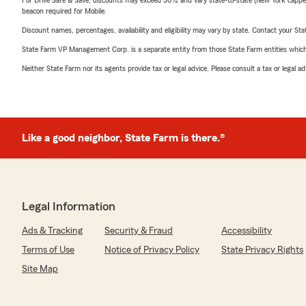
For Drive Safe & Save, discounts may exceed 30% and vary state-to-state (New York capped a
beacon required for Mobile.
Discount names, percentages, availability and eligibility may vary by state. Contact your Stat
State Farm VP Management Corp. is a separate entity from those State Farm entities which p
Neither State Farm nor its agents provide tax or legal advice. Please consult a tax or legal 
Like a good neighbor, State Farm is there.®
Legal Information
Ads & Tracking
Security & Fraud
Accessibility
Terms of Use
Notice of Privacy Policy
State Privacy Rights
Site Map