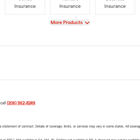
Insurance
Insurance
Insurance
View
More Products
 call
(206) 962-8249
.
 a statement of contract. Details of coverage, limits, or services may vary in some states. All covera