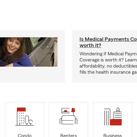
Is Medical Payments Co
worth it?
Wondering if Medical Paym
Coverage is worth it? Learn
affordability, no deductible
fills the health insurance g
Condo
Renters
Business