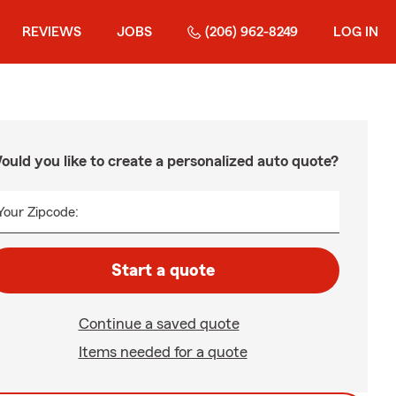
REVIEWS
JOBS
(206) 962-8249
LOG IN
ould you like to create a personalized auto quote?
Your Zipcode:
Start a quote
Continue a saved quote
Items needed for a quote