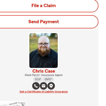
File a Claim
Send Payment
Chris Case
State Farm® Insurance Agent
CLU®
ChFC®
Get a Certificate of Liability Insurance