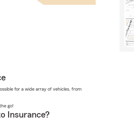
ce
sible for a wide array of vehicles, from
the go!
o Insurance?