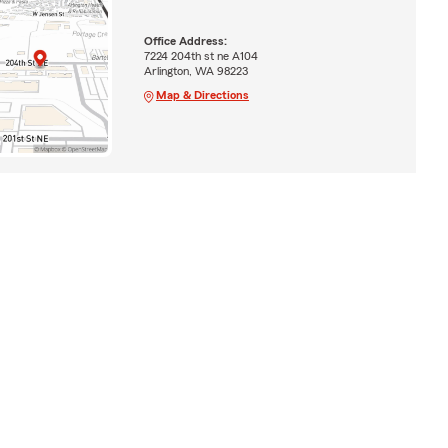
Office Address:
7224 204th st ne A104
Arlington, WA 98223
Map & Directions