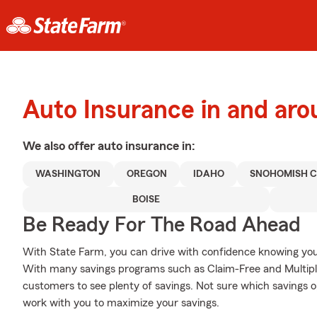
Auto Insurance in and aro
We also offer
auto
insurance in:
WASHINGTON
OREGON
IDAHO
SNOHOMISH 
BOISE
Be Ready For The Road Ahead
With State Farm, you can drive with confidence knowing your
With many savings programs such as Claim-Free and Multiple
customers to see plenty of savings. Not sure which savings o
work with you to maximize your savings.