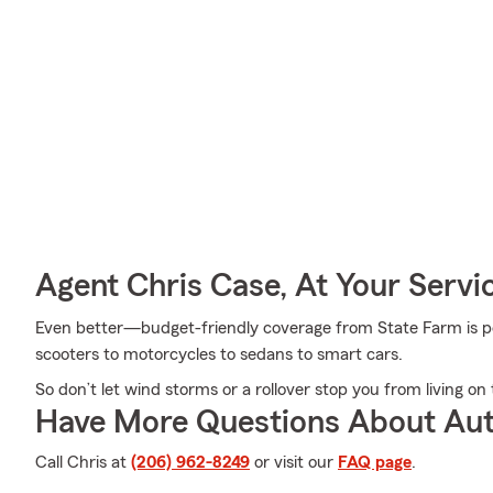
Agent Chris Case, At Your Servi
Even better—budget-friendly coverage from State Farm is pos
scooters to motorcycles to sedans to smart cars.
So don’t let wind storms or a rollover stop you from living on 
Have More Questions About Aut
Call Chris at
(206) 962-8249
or visit our
FAQ page
.